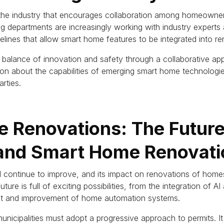
 the industry that encourages collaboration among homeowner
ng departments are increasingly working with industry experts
lines that allow smart home features to be integrated into re
h a balance of innovation and safety through a collaborative ap
tion about the capabilities of emerging smart home technolog
rties.
 Renovations: The Future
 and Smart Home Renovati
 continue to improve, and its impact on renovations of homes
uture is full of exciting possibilities, from the integration of 
t and improvement of home automation systems.
 municipalities must adopt a progressive approach to permits.
I