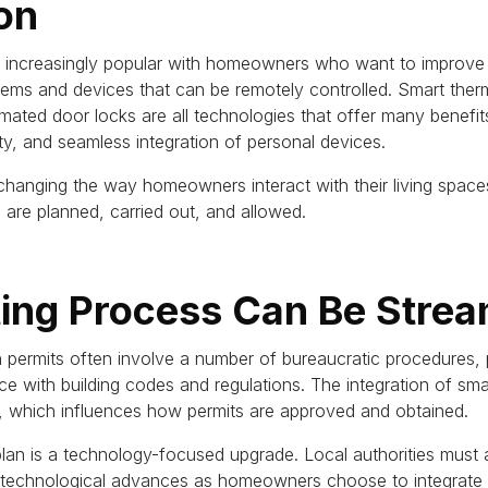
on
ncreasingly popular with homeowners who want to improve th
tems and devices that can be remotely controlled.
Smart therm
mated door locks are all technologies that offer many benefit
ity, and seamless integration of personal devices.
hanging the way homeowners interact with their living spaces
are planned, carried out, and allowed.
ting Process Can Be Strea
n permits often involve a number of bureaucratic procedures,
ce with building codes and regulations.
The integration of sma
, which influences how permits are approved and obtained.
plan is a technology-focused upgrade.
Local authorities must 
echnological advances as homeowners choose to integrate sm