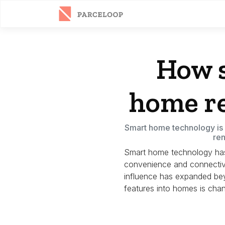
How 
home re
Smart home technology is c
ren
Smart home technology has r
convenience and connectivi
influence has expanded be
features into homes is cha