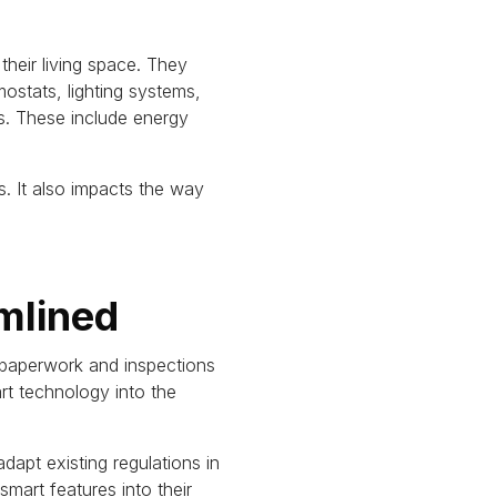
eir living space. They
ostats, lighting systems,
s. These include energy
. It also impacts the way
mlined
 paperwork and inspections
rt technology into the
adapt existing regulations in
art features into their