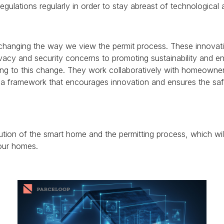
egulations regularly in order to stay abreast of technological
changing the way we view the permit process.
These innovati
vacy and security concerns to promoting sustainability and en
ting to this change. They work collaboratively with homeowner
e a framework that encourages innovation and ensures the sa
lution of the smart home and the permitting process, which wi
 our homes.