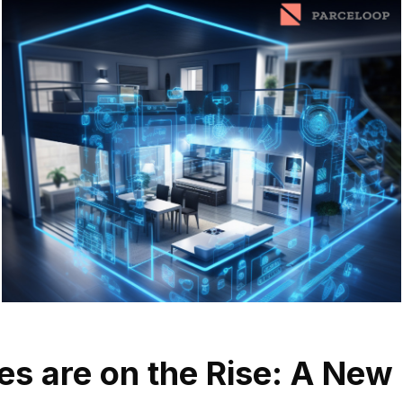
s are on the Rise: A New