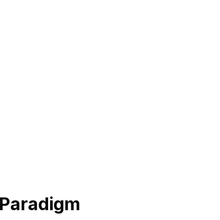
 Paradigm