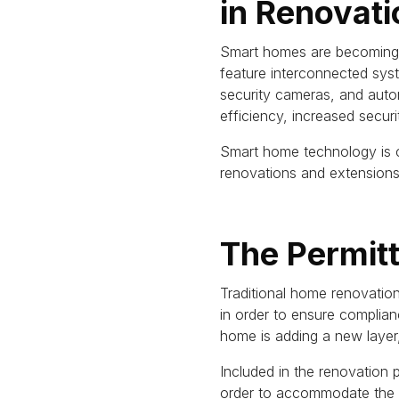
in Renovati
Smart homes are becoming i
feature interconnected sys
security cameras, and auto
efficiency, increased secur
Smart home technology is c
renovations and extensions 
The Permit
Traditional home renovatio
in order to ensure complian
home is adding a new layer
Included in the renovation 
order to accommodate the t