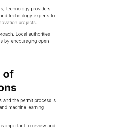
s, technology providers
 and technology experts to
novation projects.
proach.
Local authorities
ies by encouraging open
 of
ons
 and the permit process is
AI and machine learning
t is important to review and