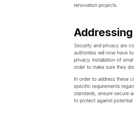
renovation projects.
Addressing
Security and privacy are co
authorities will now have 
privacy.
Installation of sma
order to make sure they do
In order to address these c
specific requirements rega
standards, ensure secure a
to protect against potential v