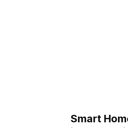
Smart Home