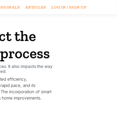
SSIONALS
ARTICLES
LOG IN / SIGN UP
t the
 process
es. It also impacts the way
wed.
ted efficiency,
rapid pace, and its
The incorporation of smart
ith home improvements.