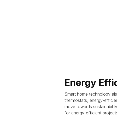
Energy Effi
Smart home technology also
thermostats, energy-effici
move towards sustainability 
for energy-efficient project