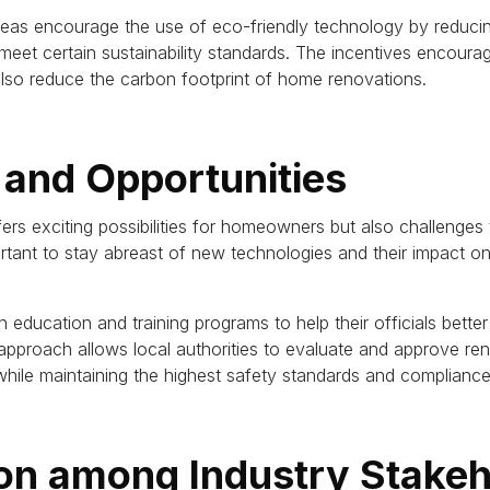
reas encourage the use of eco-friendly technology by reducin
meet certain sustainability standards.
The incentives encoura
lso reduce the carbon footprint of home renovations.
 and Opportunities
s exciting possibilities for homeowners but also challenges to
portant to stay abreast of new technologies and their impact o
in education and training programs to help their officials bet
approach allows local authorities to evaluate and approve ren
hile maintaining the highest safety standards and compliance
ion among Industry Stake