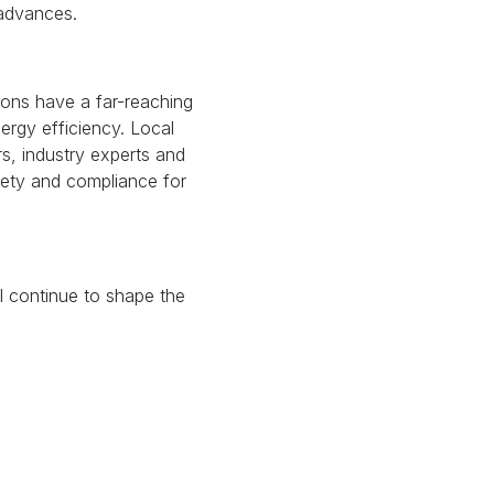
 advances.
ons have a far-reaching
ergy efficiency.
Local
s, industry experts and
fety and compliance for
ll continue to shape the