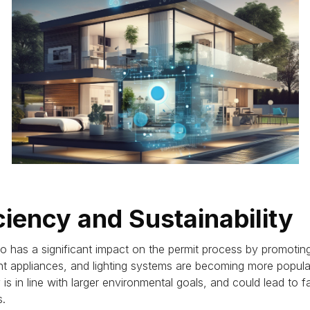
ciency and Sustainability
 has a significant impact on the permit process by promoting
ent appliances, and lighting systems are becoming more pop
is in line with larger environmental goals, and could lead to f
s.