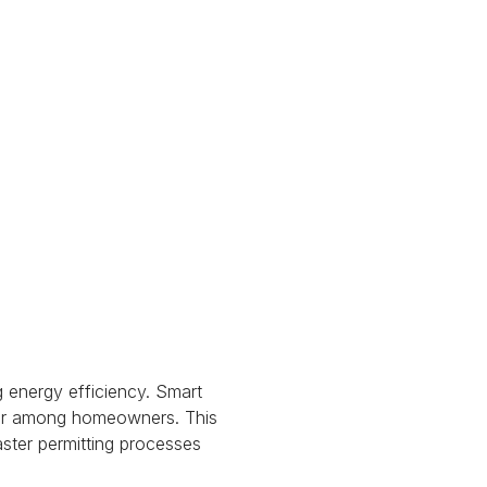
 energy efficiency.
Smart
ular among homeowners.
This
aster permitting processes