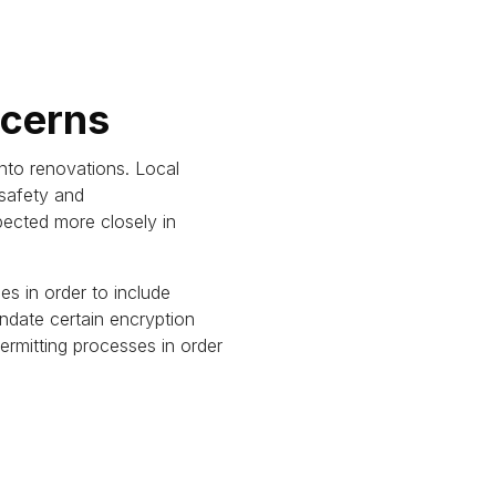
ncerns
nto renovations.
Local
 safety and
pected more closely in
es in order to include
ndate certain encryption
rmitting processes in order