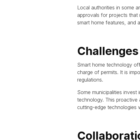
Local authorities in some a
approvals for projects that 
smart home features, and a
Challenges
Smart home technology offer
charge of permits.
It is im
regulations.
Some municipalities invest 
technology.
This proactive 
cutting-edge technologies w
Collaborat