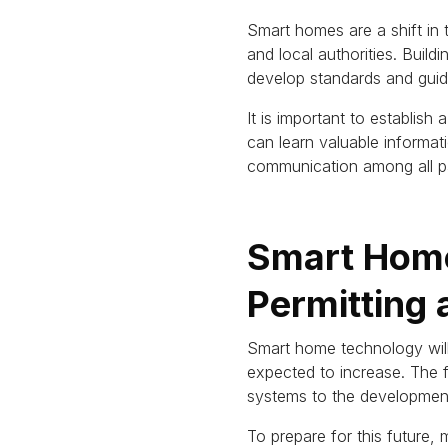
Smart homes are a shift in
and local authorities.
Buildi
develop standards and guide
It is important to establis
can learn valuable informa
communication among all pa
Smart Home
Permitting
Smart home technology will
expected to increase.
The f
systems to the developmen
To prepare for this future,