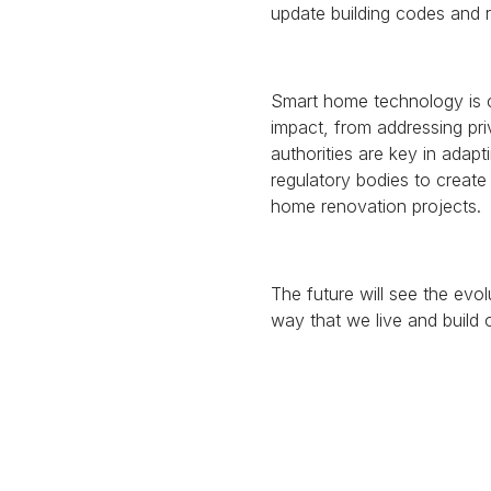
update building codes and r
Smart home technology is 
impact, from addressing pri
authorities are key in adap
regulatory bodies to creat
home renovation projects.
The future will see the evo
way that we live and build