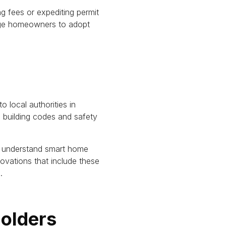
g fees or expediting permit
ge homeowners to adopt
 local authorities in
n building codes and safety
ter understand smart home
ovations that include these
.
holders