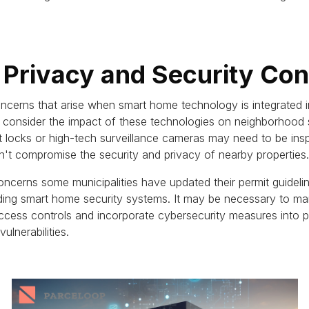
 Privacy and Security Co
ncerns that arise when smart home technology is integrated i
to consider the impact of these technologies on neighborhood
rt locks or high-tech surveillance cameras may need to be ins
n't compromise the security and privacy of nearby properties.
oncerns some municipalities have updated their permit guidelin
rding smart home security systems.
It may be necessary to ma
ccess controls and incorporate cybersecurity measures into pe
ulnerabilities.