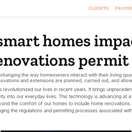
CLIENTS
PROFE
smart homes impac
novations permit
hanging the way homeowners interact with their living spac
ovations and extensions are planned, carried out, and allo
evolutionized our lives in recent years. It brings unpreceden
ty into our everyday lives.
This technology is advancing at a 
yond the comfort of our homes to include home renovations.
nging the regulations and permitting processes associated w