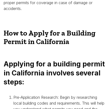
proper permits for coverage in case of damage or
accidents.
How to Apply for a Building
Permit in California
Applying for a building permit
in California involves several
steps:
Pre-Application Research: Begin by researching
local building codes and requirements. This will help
you understand what permits you need and the