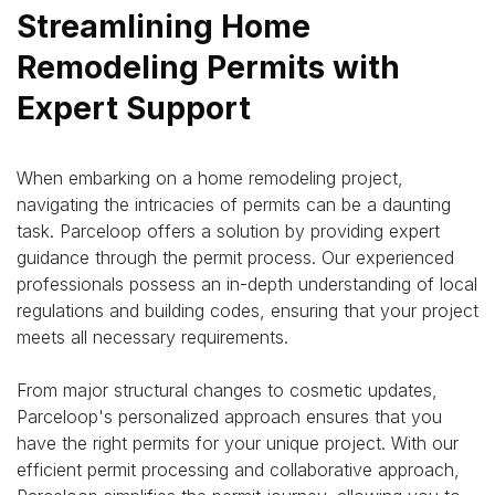
Streamlining Home
Remodeling Permits with
Expert Support
When embarking on a home remodeling project,
navigating the intricacies of permits can be a daunting
task.
Parceloop
offers a solution by providing expert
guidance through the permit process. Our experienced
professionals possess an in-depth understanding of local
regulations and building codes, ensuring that your project
meets all necessary requirements.
From major structural changes to cosmetic updates,
Parceloop's personalized approach ensures that you
have the right permits for your unique project. With our
efficient permit processing and collaborative approach,