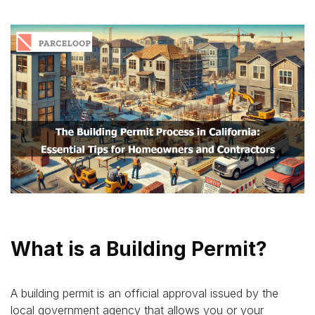
What is a Building Permit?
A building permit is an official approval issued by the
local government agency that allows you or your