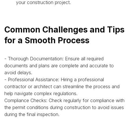
your construction project.
Common Challenges and Tips
for a Smooth Process
- Thorough Documentation: Ensure all required
documents and plans are complete and accurate to
avoid delays.
- Professional Assistance: Hiring a professional
contractor or architect can streamline the process and
help navigate complex regulations.
Compliance Checks: Check regularly for compliance with
the permit conditions during construction to avoid issues
during the final inspection.