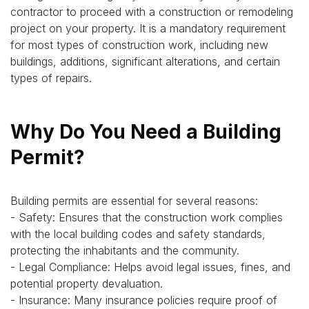
contractor to proceed with a construction or remodeling
project on your property. It is a mandatory requirement
for most types of construction work, including new
buildings, additions, significant alterations, and certain
types of repairs.
Why Do You Need a Building
Permit?
Building permits are essential for several reasons:
- Safety: Ensures that the construction work complies
with the local building codes and safety standards,
protecting the inhabitants and the community.
- Legal Compliance: Helps avoid legal issues, fines, and
potential property devaluation.
- Insurance: Many insurance policies require proof of