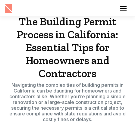
The Building Permit
Process in California:
Essential Tips for
Homeowners and
Contractors
Navigating the complexities of building permits in
California can be daunting for homeowners and
contractors alike. Whether you’re planning a simple
renovation or a large-scale construction project,
securing the necessary permits is a critical step to
ensure compliance with state regulations and avoid
costly fines or delays.