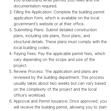
documentation required.
Filling the Application: Complete the building permit
application form, which is available on the local
government’s website or at their office.
Submitting Plans: Submit detailed construction
plans, including site plans, floor plans, and
structural details. These plans must comply with the
local building codes.
Paying Fees: Pay the applicable permit fees, which
vary depending on the scope and size of the
project.
Review Process: The application and plans are
reviewed by the building department. This process
usually takes about two weeks but can vary based
on the complexity of the project and the local
office’s workload.
Approval and Permit Issuance: Once approved, you
will receive the building permit, allowing you to start