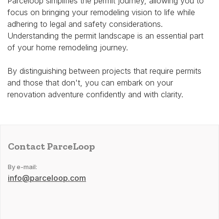
Parceloop simplifies the permit journey, allowing you to
focus on bringing your remodeling vision to life while
adhering to legal and safety considerations.
Understanding the permit landscape is an essential part
of your home remodeling journey.
By distinguishing between projects that require permits
and those that don't, you can embark on your
renovation adventure confidently and with clarity.
Contact ParceLoop
By e-mail:
info@parceloop.com