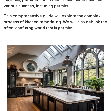
carefully, pay attention to details, and understand the
various nuances, including permits.
This comprehensive guide will explore the complex
process of kitchen remodeling. We will also debunk the
often-confusing world that is permits.