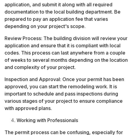
application, and submit it along with all required
documentation to the local building department. Be
prepared to pay an application fee that varies
depending on your project's scope.
Review Process: The building division will review your
application and ensure that it is compliant with local
codes. This process can last anywhere from a couple
of weeks to several months depending on the location
and complexity of your project.
Inspection and Approval: Once your permit has been
approved, you can start the remodeling work. It is
important to schedule and pass inspections during
various stages of your project to ensure compliance
with approved plans.
Working with Professionals
The permit process can be confusing, especially for