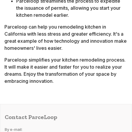
Parceloop streamlines the process to expedite
the issuance of permits, allowing you start your
kitchen remodel earlier.
Parceloop can help you remodeling kitchen in
California with less stress and greater efficiency. It's a
great example of how technology and innovation make
homeowners' lives easier.
Parceloop simplifies your kitchen remodeling process.
It will make it easier and faster for you to realize your
dreams. Enjoy the transformation of your space by
embracing innovation.
Contact ParceLoop
By e-mail: