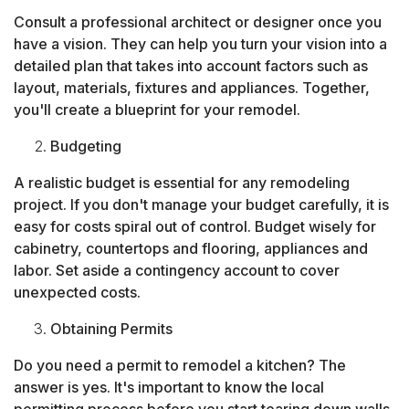
Consult a professional architect or designer once you
have a vision. They can help you turn your vision into a
detailed plan that takes into account factors such as
layout, materials, fixtures and appliances. Together,
you'll create a blueprint for your remodel.
Budgeting
A realistic budget is essential for any remodeling
project. If you don't manage your budget carefully, it is
easy for costs spiral out of control. Budget wisely for
cabinetry, countertops and flooring, appliances and
labor. Set aside a contingency account to cover
unexpected costs.
Obtaining Permits
Do you need a permit to remodel a kitchen? The
answer is yes. It's important to know the local