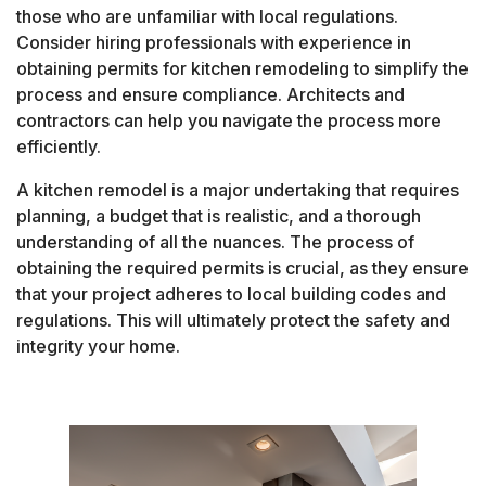
those who are unfamiliar with local regulations.
Consider hiring professionals with experience in
obtaining permits for kitchen remodeling to simplify the
process and ensure compliance. Architects and
contractors can help you navigate the process more
efficiently.
A kitchen remodel is a major undertaking that requires
planning, a budget that is realistic, and a thorough
understanding of all the nuances. The process of
obtaining the required permits is crucial, as they ensure
that your project adheres to local building codes and
regulations. This will ultimately protect the safety and
integrity your home.