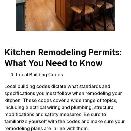
Kitchen Remodeling Permits:
What You Need to Know
Local Building Codes
Local building codes dictate what standards and
specifications you must follow when remodeling your
kitchen. These codes cover a wide range of topics,
including electrical wiring and plumbing, structural
modifications and safety measures. Be sure to
familiarize yourself with the codes and make sure your
remodeling plans are in line with them.