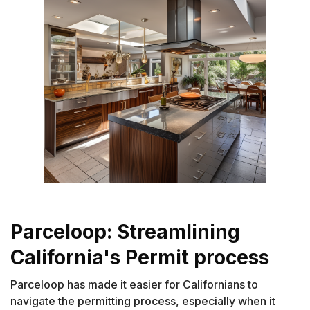
Parceloop: Streamlining
California's Permit process
Parceloop has made it easier for Californians to
navigate the permitting process, especially when it