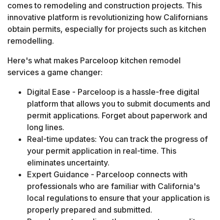
comes to remodeling and construction projects. This
innovative platform is revolutionizing how Californians
obtain permits, especially for projects such as kitchen
remodelling.
Here's what makes Parceloop kitchen remodel
services a game changer:
Digital Ease - Parceloop is a hassle-free digital
platform that allows you to submit documents and
permit applications. Forget about paperwork and
long lines.
Real-time updates: You can track the progress of
your permit application in real-time. This
eliminates uncertainty.
Expert Guidance - Parceloop connects with
professionals who are familiar with California's
local regulations to ensure that your application is
properly prepared and submitted.