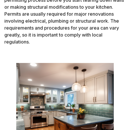
permitting process before you start tearing down walls
or making structural modifications to your kitchen.
Permits are usually required for major renovations
involving electrical, plumbing or structural work. The
requirements and procedures for your area can vary
greatly, so it is important to comply with local
regulations.