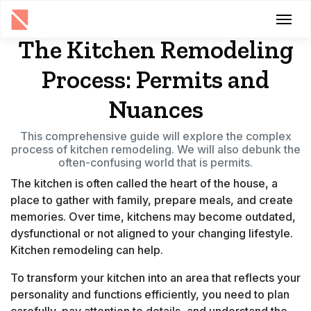
The Kitchen Remodeling
Process: Permits and
Nuances
This comprehensive guide will explore the complex
process of kitchen remodeling. We will also debunk the
often-confusing world that is permits.
The kitchen is often called the heart of the house, a
place to gather with family, prepare meals, and create
memories. Over time, kitchens may become outdated,
dysfunctional or not aligned to your changing lifestyle.
Kitchen remodeling can help.
To transform your kitchen into an area that reflects your
personality and functions efficiently, you need to plan