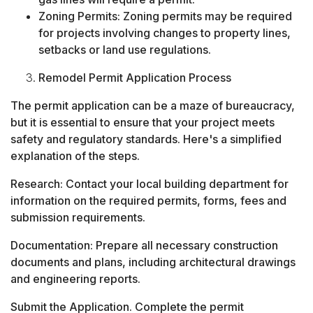
Zoning Permits: Zoning permits may be required
for projects involving changes to property lines,
setbacks or land use regulations.
Remodel Permit Application Process
The permit application can be a maze of bureaucracy,
but it is essential to ensure that your project meets
safety and regulatory standards. Here's a simplified
explanation of the steps.
Research: Contact your local building department for
information on the required permits, forms, fees and
submission requirements.
Documentation: Prepare all necessary construction
documents and plans, including architectural drawings
and engineering reports.
Submit the Application. Complete the permit