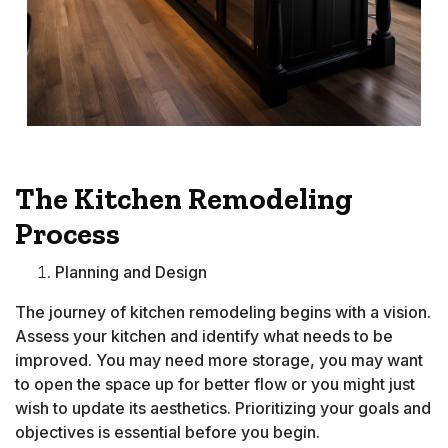
The Kitchen Remodeling
Process
Planning and Design
The journey of kitchen remodeling begins with a vision.
Assess your kitchen and identify what needs to be
improved. You may need more storage, you may want
to open the space up for better flow or you might just
wish to update its aesthetics. Prioritizing your goals and
objectives is essential before you begin.