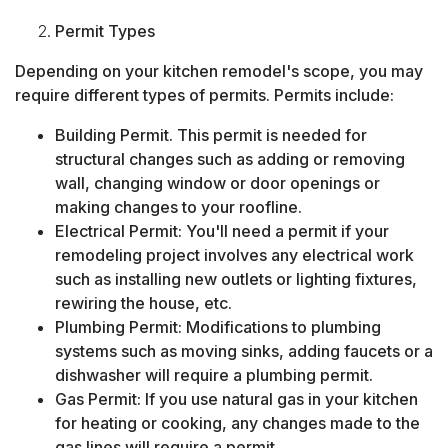
Permit Types
Depending on your kitchen remodel's scope, you may
require different types of permits. Permits include:
Building Permit. This permit is needed for
structural changes such as adding or removing
wall, changing window or door openings or
making changes to your roofline.
Electrical Permit: You'll need a permit if your
remodeling project involves any electrical work
such as installing new outlets or lighting fixtures,
rewiring the house, etc.
Plumbing Permit: Modifications to plumbing
systems such as moving sinks, adding faucets or a
dishwasher will require a plumbing permit.
Gas Permit: If you use natural gas in your kitchen
for heating or cooking, any changes made to the
gas lines will require a permit.