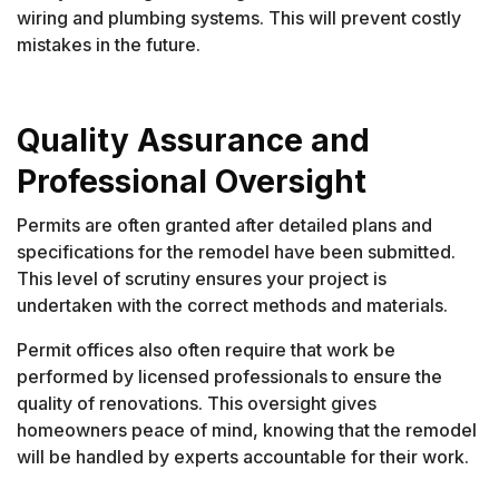
wiring and plumbing systems. This will prevent costly
mistakes in the future.
Quality Assurance and
Professional Oversight
Permits are often granted after detailed plans and
specifications for the remodel have been submitted.
This level of scrutiny ensures your project is
undertaken with the correct methods and materials.
Permit offices also often require that work be
performed by licensed professionals to ensure the
quality of renovations. This oversight gives
homeowners peace of mind, knowing that the remodel
will be handled by experts accountable for their work.