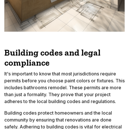
Building codes and legal
compliance
It's important to know that most jurisdictions require
permits before you choose paint colors or fixtures. This
includes bathrooms remodel. These permits are more
than just a formality. They prove that your project
adheres to the local building codes and regulations.
Building codes protect homeowners and the local
community by ensuring that renovations are done
safely. Adhering to building codes is vital for electrical