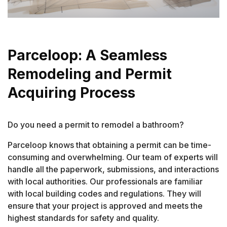
Parceloop: A Seamless
Remodeling and Permit
Acquiring Process
Do you need a permit to remodel a bathroom?
Parceloop knows that obtaining a permit can be time-
consuming and overwhelming. Our team of experts will
handle all the paperwork, submissions, and interactions
with local authorities. Our professionals are familiar
with local building codes and regulations. They will
ensure that your project is approved and meets the
highest standards for safety and quality.