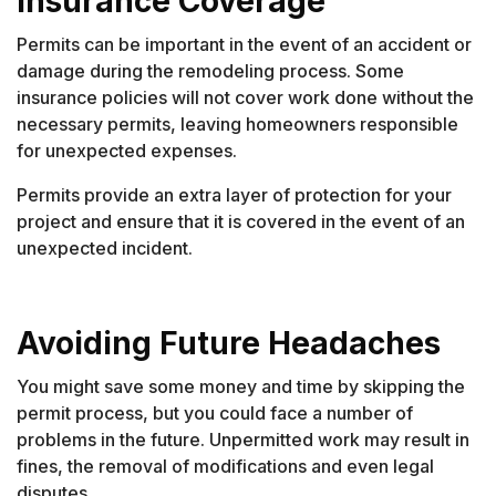
Insurance Coverage
Permits can be important in the event of an accident or
damage during the remodeling process. Some
insurance policies will not cover work done without the
necessary permits, leaving homeowners responsible
for unexpected expenses.
Permits provide an extra layer of protection for your
project and ensure that it is covered in the event of an
unexpected incident.
Avoiding Future Headaches
You might save some money and time by skipping the
permit process, but you could face a number of
problems in the future. Unpermitted work may result in
fines, the removal of modifications and even legal
disputes.