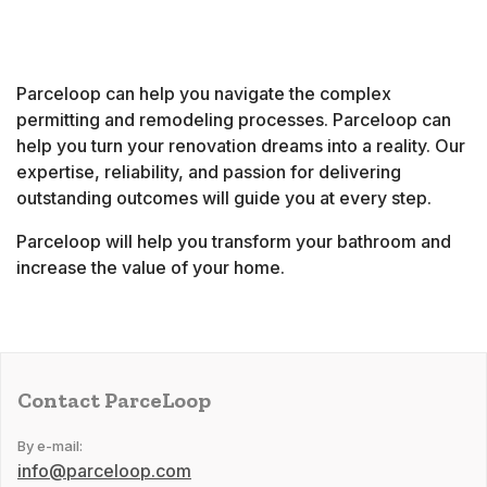
Parceloop can help you navigate the complex
permitting and remodeling processes. Parceloop can
help you turn your renovation dreams into a reality. Our
expertise, reliability, and passion for delivering
outstanding outcomes will guide you at every step.
Parceloop will help you transform your bathroom and
increase the value of your home.
Contact ParceLoop
By e-mail:
info@parceloop.com