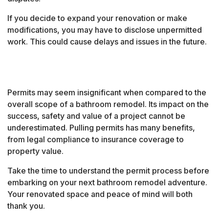
If you decide to expand your renovation or make
modifications, you may have to disclose unpermitted
work. This could cause delays and issues in the future.
Permits may seem insignificant when compared to the
overall scope of a bathroom remodel. Its impact on the
success, safety and value of a project cannot be
underestimated. Pulling permits has many benefits,
from legal compliance to insurance coverage to
property value.
Take the time to understand the permit process before
embarking on your next bathroom remodel adventure.
Your renovated space and peace of mind will both
thank you.