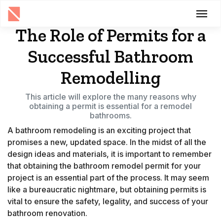
The Role of Permits for a
Successful Bathroom
Remodelling
This article will explore the many reasons why
obtaining a permit is essential for a remodel
bathrooms.
A bathroom remodeling is an exciting project that
promises a new, updated space. In the midst of all the
design ideas and materials, it is important to remember
that obtaining the bathroom remodel permit for your
project is an essential part of the process. It may seem
like a bureaucratic nightmare, but obtaining permits is
vital to ensure the safety, legality, and success of your
bathroom renovation.