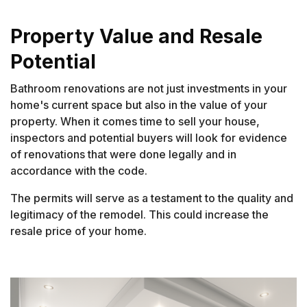
Property Value and Resale
Potential
Bathroom renovations are not just investments in your
home's current space but also in the value of your
property. When it comes time to sell your house,
inspectors and potential buyers will look for evidence
of renovations that were done legally and in
accordance with the code.
The permits will serve as a testament to the quality and
legitimacy of the remodel. This could increase the
resale price of your home.