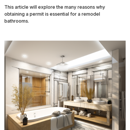
This article will explore the many reasons why
obtaining a permit is essential for a remodel
bathrooms.