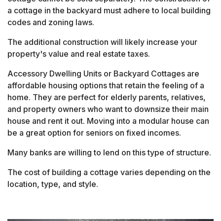
a cottage in the backyard must adhere to local building
codes and zoning laws.
The additional construction will likely increase your
property's value and real estate taxes.
Accessory Dwelling Units or Backyard Cottages are
affordable housing options that retain the feeling of a
home. They are perfect for elderly parents, relatives,
and property owners who want to downsize their main
house and rent it out. Moving into a modular house can
be a great option for seniors on fixed incomes.
Many banks are willing to lend on this type of structure.
The cost of building a cottage varies depending on the
location, type, and style.