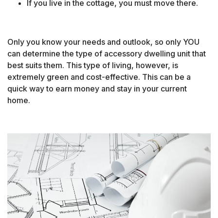
If you live in the cottage, you must move there.
Only you know your needs and outlook, so only YOU
can determine the type of accessory dwelling unit that
best suits them. This type of living, however, is
extremely green and cost-effective. This can be a
quick way to earn money and stay in your current
home.