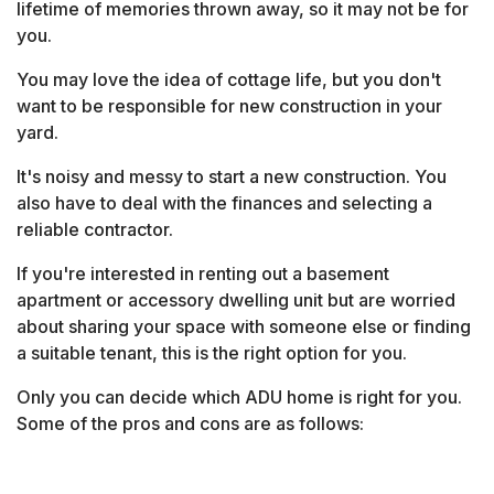
lifetime of memories thrown away, so it may not be for
you.
You may love the idea of cottage life, but you don't
want to be responsible for new construction in your
yard.
It's noisy and messy to start a new construction. You
also have to deal with the finances and selecting a
reliable contractor.
If you're interested in renting out a basement
apartment or accessory dwelling unit but are worried
about sharing your space with someone else or finding
a suitable tenant, this is the right option for you.
Only you can decide which ADU home is right for you.
Some of the pros and cons are as follows: