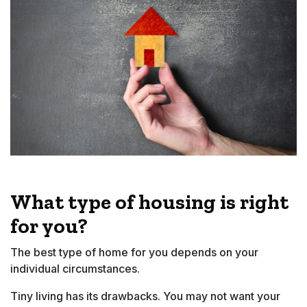
What type of housing is right
for you?
The best type of home for you depends on your
individual circumstances.
Tiny living has its drawbacks. You may not want your