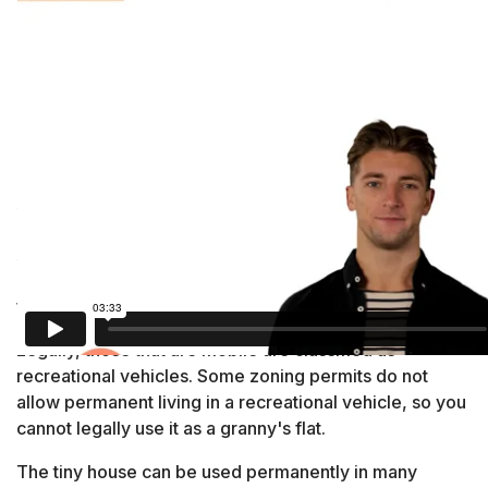
Tiny Homes
A tiny house is usually less than 400 square feet and
may be built with a towable axle or a permanent
foundation. It is not mobile.
Legally, those that are mobile are classified as
recreational vehicles. Some zoning permits do not
allow permanent living in a recreational vehicle, so you
cannot legally use it as a granny's flat.
The tiny house can be used permanently in many