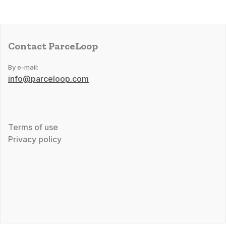
Contact ParceLoop
By e-mail:
info@parceloop.com
Terms of use
Privacy policy