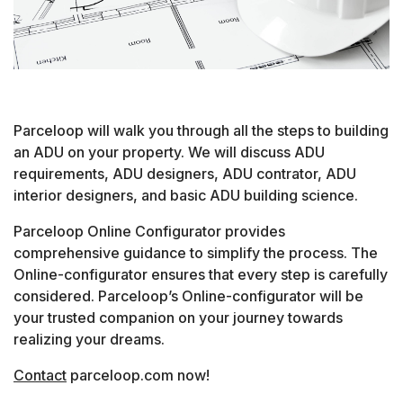
Parceloop will walk you through all the steps to building
an ADU on your property. We will discuss ADU
requirements, ADU designers, ADU contrator, ADU
interior designers, and basic ADU building science.
Parceloop Online Configurator provides
comprehensive guidance to simplify the process. The
Online-configurator ensures that every step is carefully
considered. Parceloop’s Online-configurator will be
your trusted companion on your journey towards
realizing your dreams.
Contact
parceloop.com now!