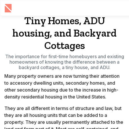
Tiny Homes, ADU
housing, and Backyard
Cottages
The importance for first-time homebuyers and existing
homeowners of knowing the difference between a
backyard cottages, a tiny house, and ADU.
Many property owners are now turning their attention
to accessory dwelling units, secondary homes, and
other secondary housing due to the increase in high-
density residential housing in the United States.
They are all different in terms of structure and law, but
they are all housing units that can be added to a
property. They are usually permanently attached to the