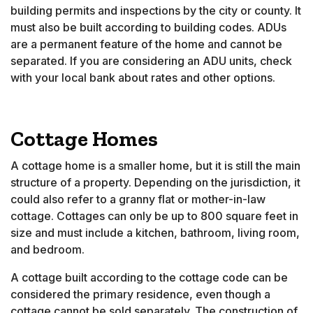
building permits and inspections by the city or county. It
must also be built according to building codes. ADUs
are a permanent feature of the home and cannot be
separated. If you are considering an ADU units, check
with your local bank about rates and other options.
Cottage Homes
A cottage home is a smaller home, but it is still the main
structure of a property. Depending on the jurisdiction, it
could also refer to a granny flat or mother-in-law
cottage. Cottages can only be up to 800 square feet in
size and must include a kitchen, bathroom, living room,
and bedroom.
A cottage built according to the cottage code can be
considered the primary residence, even though a
cottage cannot be sold separately. The construction of