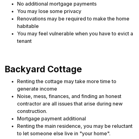
No additional mortgage payments
You may lose some privacy
Renovations may be required to make the home
habitable
You may feel vulnerable when you have to evict a
tenant
Backyard Cottage
Renting the cottage may take more time to
generate income
Noise, mess, finances, and finding an honest
contractor are all issues that arise during new
construction.
Mortgage payment additional
Renting the main residence, you may be reluctant
to let someone else live in "your home".