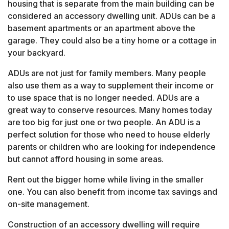
housing that is separate from the main building can be
considered an accessory dwelling unit. ADUs can be a
basement apartments or an apartment above the
garage. They could also be a tiny home or a cottage in
your backyard.
ADUs are not just for family members. Many people
also use them as a way to supplement their income or
to use space that is no longer needed. ADUs are a
great way to conserve resources. Many homes today
are too big for just one or two people. An ADU is a
perfect solution for those who need to house elderly
parents or children who are looking for independence
but cannot afford housing in some areas.
Rent out the bigger home while living in the smaller
one. You can also benefit from income tax savings and
on-site management.
Construction of an accessory dwelling will require