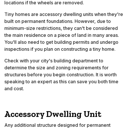
locations if the wheels are removed.
Tiny homes are accessory dwelling units when they're
built on permanent foundations. However, due to
minimum-size restrictions, they can't be considered
the main residence on a piece of land in many areas.
You'll also need to get building permits and undergo
inspections if you plan on constructing a tiny home.
Check with your city's building department to
determine the size and zoning requirements for
structures before you begin construction. It is worth
speaking to an expert as this can save you both time
and cost.
Accessory Dwelling Unit
Any additional structure designed for permanent