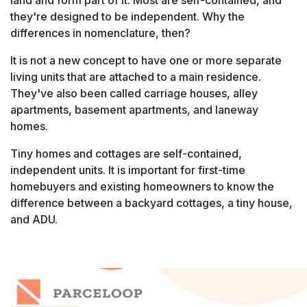
land and form part of it. Most are self-contained, and
they're designed to be independent. Why the
differences in nomenclature, then?
It is not a new concept to have one or more separate
living units that are attached to a main residence.
They've also been called carriage houses, alley
apartments, basement apartments, and laneway
homes.
Tiny homes and cottages are self-contained,
independent units. It is important for first-time
homebuyers and existing homeowners to know the
difference between a backyard cottages, a tiny house,
and ADU.