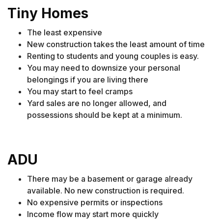
Tiny Homes
The least expensive
New construction takes the least amount of time
Renting to students and young couples is easy.
You may need to downsize your personal
belongings if you are living there
You may start to feel cramps
Yard sales are no longer allowed, and
possessions should be kept at a minimum.
ADU
There may be a basement or garage already
available. No new construction is required.
No expensive permits or inspections
Income flow may start more quickly