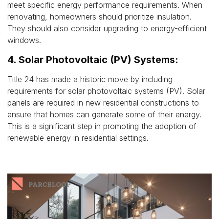
meet specific energy performance requirements. When
renovating, homeowners should prioritize insulation.
They should also consider upgrading to energy-efficient
windows.
4. Solar Photovoltaic (PV) Systems:
Title 24 has made a historic move by including
requirements for solar photovoltaic systems (PV). Solar
panels are required in new residential constructions to
ensure that homes can generate some of their energy.
This is a significant step in promoting the adoption of
renewable energy in residential settings.