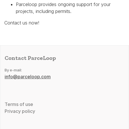
Parceloop provides ongoing support for your
projects, including permits.
Contact us now!
Contact ParceLoop
By e-mail:
info@parceloop.com
Terms of use
Privacy policy