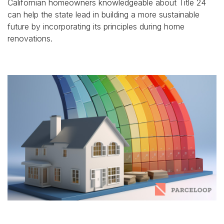
Californian homeowners knowledgeable about Title 24
can help the state lead in building a more sustainable
future by incorporating its principles during home
renovations.