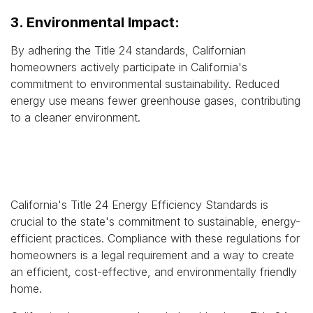
3. Environmental Impact:
By adhering the Title 24 standards, Californian
homeowners actively participate in California's
commitment to environmental sustainability. Reduced
energy use means fewer greenhouse gases, contributing
to a cleaner environment.
California's Title 24 Energy Efficiency Standards is
crucial to the state's commitment to sustainable, energy-
efficient practices. Compliance with these regulations for
homeowners is a legal requirement and a way to create
an efficient, cost-effective, and environmentally friendly
home.