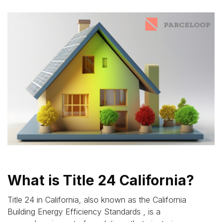
What is Title 24 California?
Title 24 in California, also known as the California
Building Energy Efficiency Standards , is a