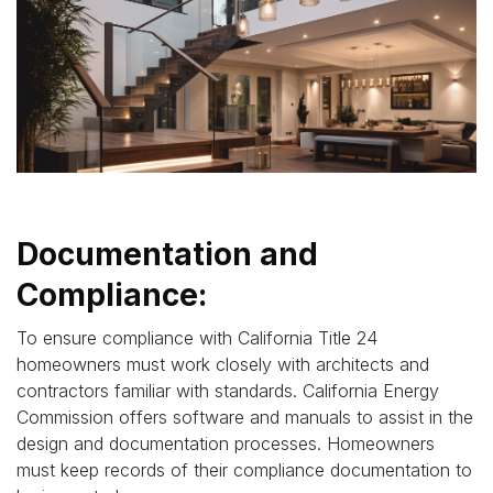
Documentation and
Compliance:
To ensure compliance with California Title 24
homeowners must work closely with architects and
contractors familiar with standards. California Energy
Commission offers software and manuals to assist in the
design and documentation processes. Homeowners
must keep records of their compliance documentation to