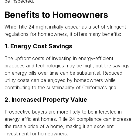
be inspected.
Benefits to Homeowners
While Title 24 might initially appear as a set of stringent
regulations for homeowners, it offers many benefits:
1. Energy Cost Savings
The upfront costs of investing in energy-efficient
practices and technologies may be high, but the savings
on energy bills over time can be substantial. Reduced
utility costs can be enjoyed by homeowners while
contributing to the sustainability of California's grid.
2. Increased Property Value
Prospective buyers are more likely to be interested in
energy-efficient homes. Title 24 compliance can increase
the resale price of a home, making it an excellent
investment for homeowners.