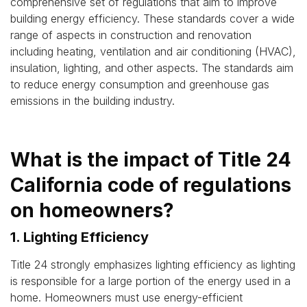
comprehensive set of regulations that aim to improve
building energy efficiency. These standards cover a wide
range of aspects in construction and renovation
including heating, ventilation and air conditioning (HVAC),
insulation, lighting, and other aspects. The standards aim
to reduce energy consumption and greenhouse gas
emissions in the building industry.
What is the impact of Title 24
California code of regulations
on homeowners?
1. Lighting Efficiency
Title 24 strongly emphasizes lighting efficiency as lighting
is responsible for a large portion of the energy used in a
home. Homeowners must use energy-efficient