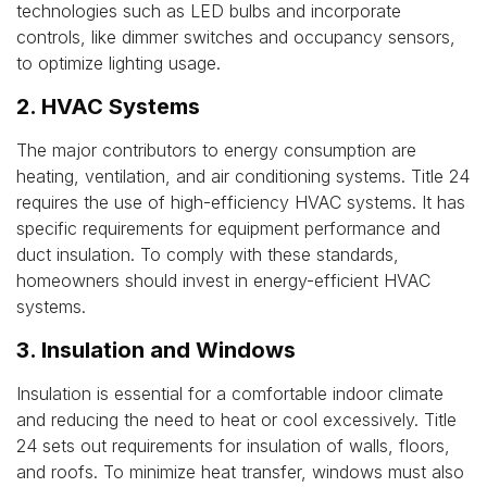
technologies such as LED bulbs and incorporate
controls, like dimmer switches and occupancy sensors,
to optimize lighting usage.
2. HVAC Systems
The major contributors to energy consumption are
heating, ventilation, and air conditioning systems. Title 24
requires the use of high-efficiency HVAC systems. It has
specific requirements for equipment performance and
duct insulation. To comply with these standards,
homeowners should invest in energy-efficient HVAC
systems.
3. Insulation and Windows
Insulation is essential for a comfortable indoor climate
and reducing the need to heat or cool excessively. Title
24 sets out requirements for insulation of walls, floors,
and roofs. To minimize heat transfer, windows must also