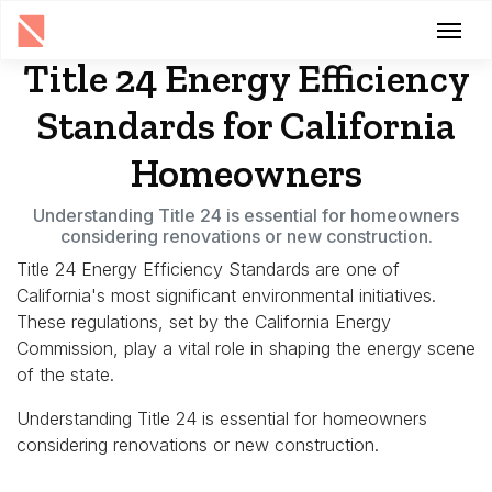
Title 24 Energy Efficiency
Standards for California
Homeowners
Understanding Title 24 is essential for homeowners
considering renovations or new construction.
Title 24 Energy Efficiency Standards are one of
California's most significant environmental initiatives.
These regulations, set by the California Energy
Commission, play a vital role in shaping the energy scene
of the state.
Understanding Title 24 is essential for homeowners
considering renovations or new construction.