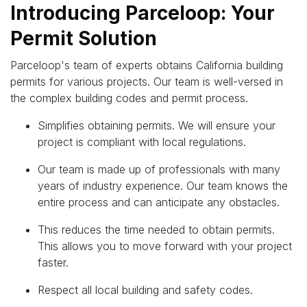
Introducing Parceloop: Your
Permit Solution
Parceloop's team of experts obtains California building
permits for various projects. Our team is well-versed in
the complex building codes and permit process.
Simplifies obtaining permits. We will ensure your
project is compliant with local regulations.
Our team is made up of professionals with many
years of industry experience. Our team knows the
entire process and can anticipate any obstacles.
This reduces the time needed to obtain permits.
This allows you to move forward with your project
faster.
Respect all local building and safety codes.